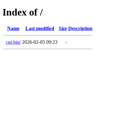
Index of /
Name
Last modified
Size
Description
cgi-bin/
2026-02-05 09:23
-